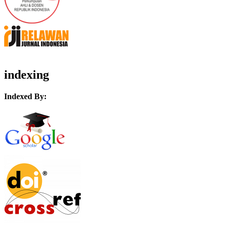
indexing
Indexed By: