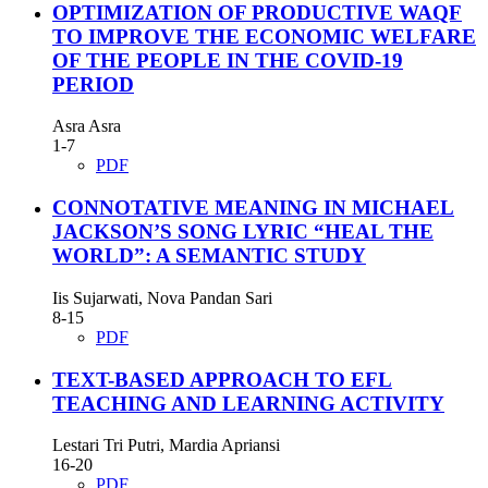
OPTIMIZATION OF PRODUCTIVE WAQF
TO IMPROVE THE ECONOMIC WELFARE
OF THE PEOPLE IN THE COVID-19
PERIOD
Asra Asra
1-7
PDF
CONNOTATIVE MEANING IN MICHAEL
JACKSON’S SONG LYRIC “HEAL THE
WORLD”: A SEMANTIC STUDY
Iis Sujarwati, Nova Pandan Sari
8-15
PDF
TEXT-BASED APPROACH TO EFL
TEACHING AND LEARNING ACTIVITY
Lestari Tri Putri, Mardia Apriansi
16-20
PDF