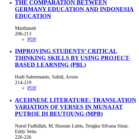
THE COMPARATION BETWEEN
GERMANY EDUCATION AND INDONESIA
EDUCATION
Mardianah
206-213
PDF
IMPROVING STUDENTS’ CRITICAL
THINKING SKILLS BY USING PROJECT-
BASED LEARNING (PBL)
Hadi Suhermanto, Safnil, Arono
214-219
PDF
ACEHNESE LITERATURE: TRANSLATION
VARIATION OF VERSES IN MUNAJAT
PUTROE DI BEUTOUNG (MPB)
Nurul Fadhillah, M. Husnan Lubis, Tengku Silvana Sinar,
Eddy Setia
220-226