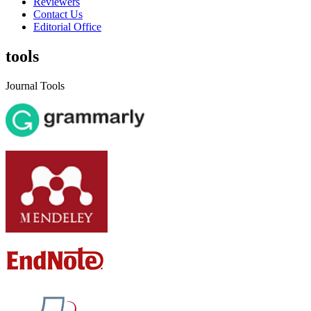
Reviewers
Contact Us
Editorial Office
tools
Journal Tools