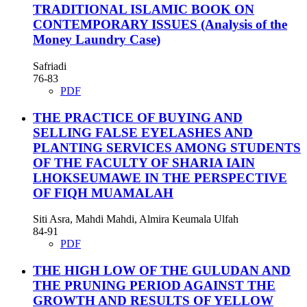
TRADITIONAL ISLAMIC BOOK ON
CONTEMPORARY ISSUES
(Analysis of the
Money Laundry Case)
Safriadi
76-83
PDF
THE PRACTICE OF BUYING AND
SELLING FALSE EYELASHES AND
PLANTING SERVICES AMONG STUDENTS
OF THE FACULTY OF SHARIA IAIN
LHOKSEUMAWE IN THE PERSPECTIVE
OF FIQH MUAMALAH
Siti Asra, Mahdi Mahdi, Almira Keumala Ulfah
84-91
PDF
THE HIGH LOW OF THE GULUDAN AND
THE PRUNING PERIOD AGAINST THE
GROWTH AND RESULTS OF YELLOW