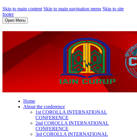
Skip to main content
Skip to main navigation menu
Skip to site
footer
Open Menu
Home
About the conference
1st COROLLA INTERNATIONAL
CONFERENCE
2nd COROLLA INTERNATIONAL
CONFERENCE
3rd COROLLA INTERNATIONAL