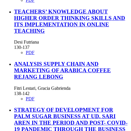
PDF
TEACHERS’ KNOWLEDGE ABOUT
HIGHER ORDER THINKING SKILLS AND
ITS IMPLEMENTATION IN ONLINE
TEACHING
Desi Futriana
130-137
PDF
ANALYSIS SUPPLY CHAIN AND
MARKETING OF ARABICA COFFEE
REJANG LEBONG
Fitri Lestari, Gracia Gabrienda
138-142
PDF
STRATEGY OF DEVELOPMENT FOR
PALM SUGAR BUSINESS AT UD. SARI
AREN IN THE PERIOD AND POST- COVID-
19 PANDEMIC THROUGH THE BUSINESS