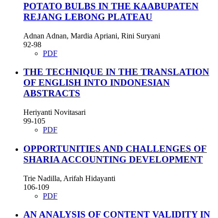
POTATO BULBS IN THE KAABUPATEN
REJANG LEBONG PLATEAU
Adnan Adnan, Mardia Apriani, Rini Suryani
92-98
PDF
THE TECHNIQUE IN THE TRANSLATION
OF ENGLISH INTO INDONESIAN
ABSTRACTS
Heriyanti Novitasari
99-105
PDF
OPPORTUNITIES AND CHALLENGES OF
SHARIA ACCOUNTING DEVELOPMENT
Trie Nadilla, Arifah Hidayanti
106-109
PDF
AN ANALYSIS OF CONTENT VALIDITY IN