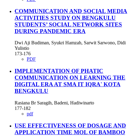
COMMUNICATION AND SOCIAL MEDIA
ACTIVITIES STUDY ON BENGKULU
STUDENTS’ SOCIAL NETWORK SITES
DURING PANDEMIC ERA
Dwi Aji Budiman, Syukri Hamzah, Sarwit Sarwono, Didi
Yulistio
173-176
PDF
IMPLEMENTATION OF PHATIC
COMMUNICATION ON LEARNING THE
DIGITAL ERA AT SMA IT IQRA' KOTA
BENGKULU
Rasiana Br Saragih, Badeni, Hadiwinarto
177-182
pdf
USE EFFECTIVENESS OF DOSAGE AND
APPLICATION TIME MOL OF BAMBOO