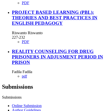
PDF
PROJECT BASED LEARNING (PBL):
THEORIES AND BEST PRACTICES IN
ENGLISH PEDAGOGY
Riswanto Riswanto
227-232
PDF
REALITY COUNSELING FOR DRUG
PRISONERS IN ADJUSMENT PERIOD IN
PRISON
Fadila Fadila
pdf
Submissions
Submissions
Online Submission
Author Guidelines