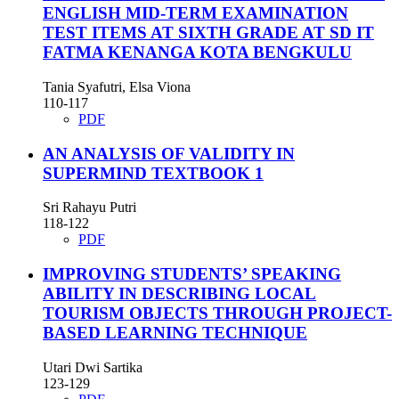
ENGLISH MID-TERM EXAMINATION
TEST ITEMS AT SIXTH GRADE AT SD IT
FATMA KENANGA KOTA BENGKULU
Tania Syafutri, Elsa Viona
110-117
PDF
AN ANALYSIS OF VALIDITY IN
SUPERMIND TEXTBOOK 1
Sri Rahayu Putri
118-122
PDF
IMPROVING STUDENTS’ SPEAKING
ABILITY IN DESCRIBING LOCAL
TOURISM OBJECTS THROUGH PROJECT-
BASED LEARNING TECHNIQUE
Utari Dwi Sartika
123-129