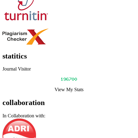
statitics
Journal Visitor
View My Stats
collaboration
In Collaboration with: