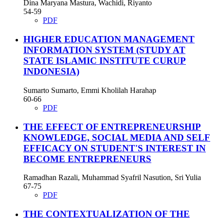
Dina Maryana Mastura, Wachidi, Riyanto
54-59
PDF
HIGHER EDUCATION MANAGEMENT
INFORMATION SYSTEM (STUDY AT
STATE ISLAMIC INSTITUTE CURUP
INDONESIA)
Sumarto Sumarto, Emmi Kholilah Harahap
60-66
PDF
THE EFFECT OF ENTREPRENEURSHIP
KNOWLEDGE, SOCIAL MEDIA AND SELF
EFFICACY ON STUDENT'S INTEREST IN
BECOME ENTREPRENEURS
Ramadhan Razali, Muhammad Syafril Nasution, Sri Yulia
67-75
PDF
THE CONTEXTUALIZATION OF THE