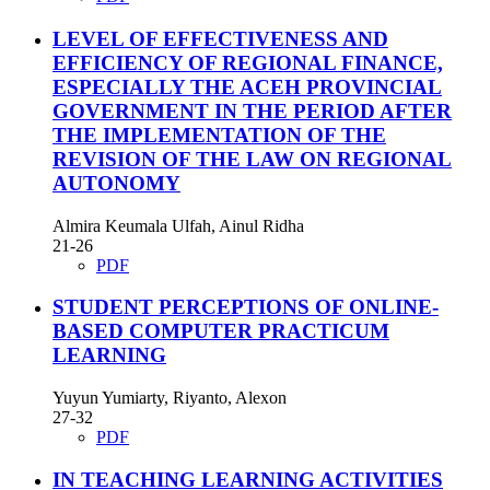
LEVEL OF EFFECTIVENESS AND
EFFICIENCY OF REGIONAL FINANCE,
ESPECIALLY THE ACEH PROVINCIAL
GOVERNMENT IN THE PERIOD AFTER
THE IMPLEMENTATION OF THE
REVISION OF THE LAW ON REGIONAL
AUTONOMY
Almira Keumala Ulfah, Ainul Ridha
21-26
PDF
STUDENT PERCEPTIONS OF ONLINE-
BASED COMPUTER PRACTICUM
LEARNING
Yuyun Yumiarty, Riyanto, Alexon
27-32
PDF
IN TEACHING LEARNING ACTIVITIES