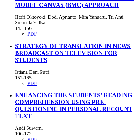
MODEL CANVAS (BMC) APPROACH
Hefri Oktoyoki, Dodi Aprianto, Mira Yanuarti, Tri Anti
Sukmala Yulisa
143-156
PDF
STRATEGY OF TRANSLATION IN NEWS
BROADCAST ON TELEVISION FOR
STUDENTS
Istiana Deni Putri
157-165
PDF
ENHANCING THE STUDENTS’ READING
COMPREHENSION USING PRE-
QUESTIONING IN PERSONAL RECOUNT
TEXT
Andi Suwarni
166-172
PDF