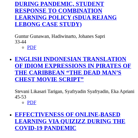
DURING PANDEMIC, STUDENT
RESPONSE TO COMBINATION
LEARNING POLICY (SDUA REJANG
LEBONG CASE STUDY)
Guntur Gunawan, Hadiwinarto, Johanes Sapri
33-44
PDF
ENGLISH INDONESIAN TRANSLATION
OF IDIOM EXPRESSIONS IN PIRATES OF
THE CARIBBEAN “THE DEAD MAN’S
CHEST MOVIE SCRIPT”
Stevani Likasari Tarigan, Syafryadin Syafryadin, Eka Apriani
45-53
PDF
EFFECTIVENESS OF ONLINE-BASED
LEARNING VIA QUIZIZZ DURING THE
COVID-19 PANDEMIC