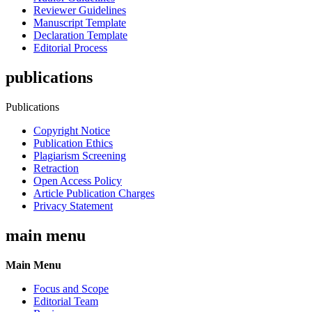
Reviewer Guidelines
Manuscript Template
Declaration Template
Editorial Process
publications
Publications
Copyright Notice
Publication Ethics
Plagiarism Screening
Retraction
Open Access Policy
Article Publication Charges
Privacy Statement
main menu
Main Menu
Focus and Scope
Editorial Team