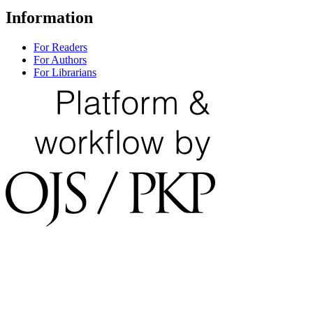
Information
For Readers
For Authors
For Librarians