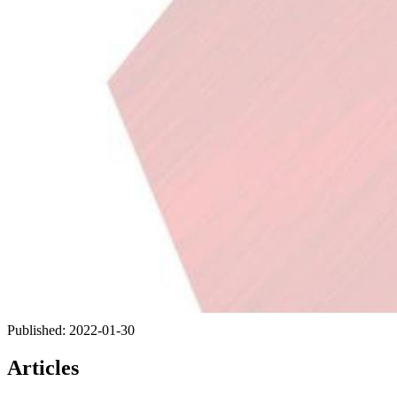
Published:
2022-01-30
Articles