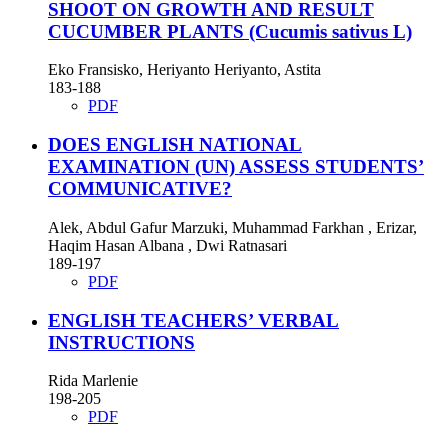
SHOOT ON GROWTH AND RESULT
CUCUMBER PLANTS (Cucumis sativus L)
Eko Fransisko, Heriyanto Heriyanto, Astita
183-188
PDF
DOES ENGLISH NATIONAL
EXAMINATION (UN) ASSESS STUDENTS’
COMMUNICATIVE?
Alek, Abdul Gafur Marzuki, Muhammad Farkhan , Erizar,
Haqim Hasan Albana , Dwi Ratnasari
189-197
PDF
ENGLISH TEACHERS’ VERBAL
INSTRUCTIONS
Rida Marlenie
198-205
PDF