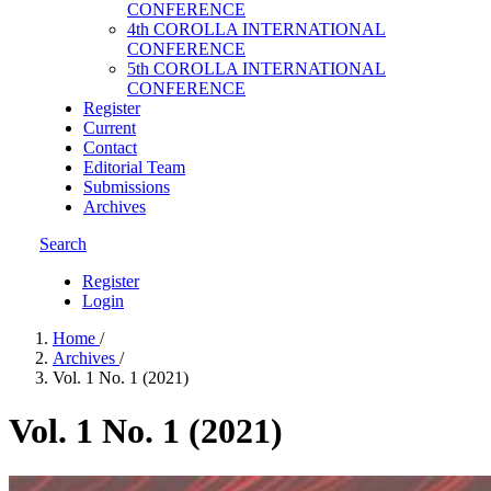
CONFERENCE
4th COROLLA INTERNATIONAL
CONFERENCE
5th COROLLA INTERNATIONAL
CONFERENCE
Register
Current
Contact
Editorial Team
Submissions
Archives
Search
Register
Login
Home
/
Archives
/
Vol. 1 No. 1 (2021)
Vol. 1 No. 1 (2021)